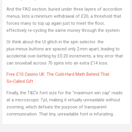
And the FAQ section, buried under three layers of accordion
menus, lists a minimum withdrawal of £20, a threshold that
forces many to top up again just to meet the floor,
effectively re‑cycling the same money through the system.
Or think about the UI glitch in the spin selector: the
plus‑minus buttons are spaced only 2 mm apart, leading to
accidental over‑betting by £0.20 increments, a tiny error that
can snowball across 70 spins into an extra £14 loss.
Free £10 Casino UK: The Cold‑Hard Math Behind That
So‑Called Gift
Finally, the T&C’s font size for the “maximum win cap” reads
at a microscopic 7 pt, making it virtually unreadable without
zooming, which defeats the purpose of transparent
communication. That tiny, unreadable font is infuriating.