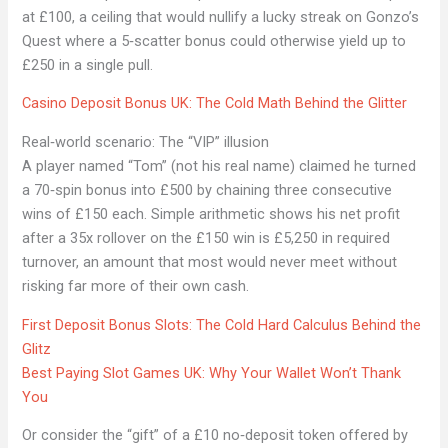
at £100, a ceiling that would nullify a lucky streak on Gonzo’s
Quest where a 5‑scatter bonus could otherwise yield up to
£250 in a single pull.
Casino Deposit Bonus UK: The Cold Math Behind the Glitter
Real‑world scenario: The “VIP” illusion
A player named “Tom” (not his real name) claimed he turned
a 70‑spin bonus into £500 by chaining three consecutive
wins of £150 each. Simple arithmetic shows his net profit
after a 35x rollover on the £150 win is £5,250 in required
turnover, an amount that most would never meet without
risking far more of their own cash.
First Deposit Bonus Slots: The Cold Hard Calculus Behind the
Glitz
Best Paying Slot Games UK: Why Your Wallet Won’t Thank
You
Or consider the “gift” of a £10 no‑deposit token offered by