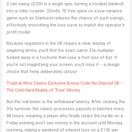
2 can swing ±£200 in a single spin, turning a modest bankroll
into a roller‑coaster. 32red’s 70 free spins on a low‑variance
game such as Starburst reduces the chance of such swings,
effectively smoothing the loss curve to match the operator’s
profit model.
Because regulators in the UK require a clear display of
wagering terms, you’ll find the exact same 35x multiplier
tucked away in a footnote that uses a font size of 8 pt. If
you’re not magnifying your screen, you’ll miss it – a design
choice that feels deliberately obtuse.
Tropical Wins Casino Exclusive Bonus Code No Deposit UK –
The Cold Hard Reality of “Free” Money
But the real kicker is the withdrawal latency. After clearing the
35x turnover, the casino processes payouts in batches every
48 hours, meaning a player who finally clears the hurdle on a
Friday evening won’t see money in the account until Monday
morning, risking a weekend of interest loss on a £150 win.