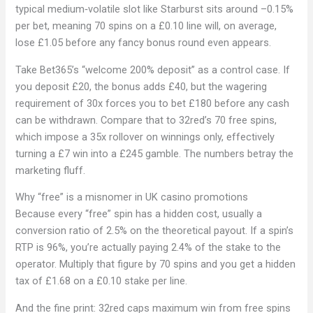
typical medium‑volatile slot like Starburst sits around –0.15%
per bet, meaning 70 spins on a £0.10 line will, on average,
lose £1.05 before any fancy bonus round even appears.
Take Bet365’s “welcome 200% deposit” as a control case. If
you deposit £20, the bonus adds £40, but the wagering
requirement of 30x forces you to bet £180 before any cash
can be withdrawn. Compare that to 32red’s 70 free spins,
which impose a 35x rollover on winnings only, effectively
turning a £7 win into a £245 gamble. The numbers betray the
marketing fluff.
Why “free” is a misnomer in UK casino promotions
Because every “free” spin has a hidden cost, usually a
conversion ratio of 2.5% on the theoretical payout. If a spin’s
RTP is 96%, you’re actually paying 2.4% of the stake to the
operator. Multiply that figure by 70 spins and you get a hidden
tax of £1.68 on a £0.10 stake per line.
And the fine print: 32red caps maximum win from free spins