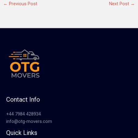
←
Previous Post
Next Post
→
Contact Info
+44 7984 428934
info@otg-movers.com
Quick Links