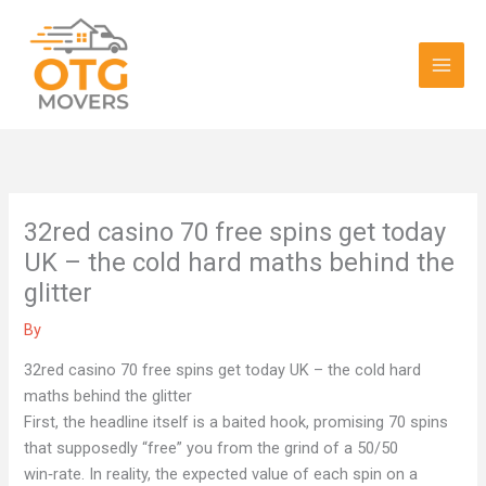
Skip
Main
to
Men
content
32red casino 70 free spins get today
UK – the cold hard maths behind the
glitter
By
32red casino 70 free spins get today UK – the cold hard
maths behind the glitter
First, the headline itself is a baited hook, promising 70 spins
that supposedly “free” you from the grind of a 50/50
win‑rate. In reality, the expected value of each spin on a