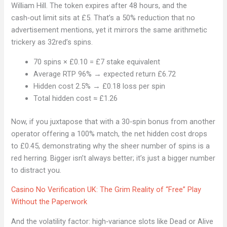
William Hill. The token expires after 48 hours, and the
cash‑out limit sits at £5. That’s a 50% reduction that no
advertisement mentions, yet it mirrors the same arithmetic
trickery as 32red’s spins.
70 spins × £0.10 = £7 stake equivalent
Average RTP 96% → expected return £6.72
Hidden cost 2.5% → £0.18 loss per spin
Total hidden cost ≈ £1.26
Now, if you juxtapose that with a 30‑spin bonus from another
operator offering a 100% match, the net hidden cost drops
to £0.45, demonstrating why the sheer number of spins is a
red herring. Bigger isn’t always better; it’s just a bigger number
to distract you.
Casino No Verification UK: The Grim Reality of “Free” Play
Without the Paperwork
And the volatility factor: high‑variance slots like Dead or Alive