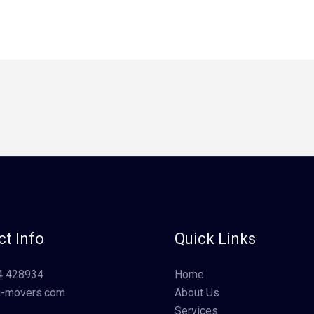
t Info
Quick Links
4 428934
Home
g-movers.com
About Us
Services