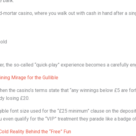
e bank.
and‑mortar casino, where you walk out with cash in hand after a sin
old
 the so‑called “quick‑play” experience becomes a carefully engi
ning Mirage for the Gullible
hen the casino’s terms state that “any winnings below £5 are forf
ady losing £20.
 legible font size used for the “£25 minimum” clause on the deposi
 even qualify for the “VIP” treatment they parade like a badge o
old Reality Behind the “Free” Fun