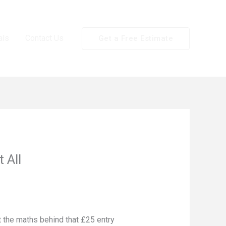
als
Contact Us
Get a Free Estimate
 All
t the maths behind that £25 entry