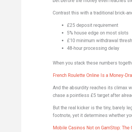
bet before the money even reaches th
Contrast this with a traditional brick‑
£25 deposit requirement
5% house edge on most slots
£10 minimum withdrawal thresh
48‑hour processing delay
When you stack these numbers together,
French Roulette Online Is a Money‑Drai
And the absurdity reaches its climax w
chase a pointless £5 target after alre
But the real kicker is the tiny, barely
footnote, yet it determines whether you
Mobile Casinos Not on GamStop: The C