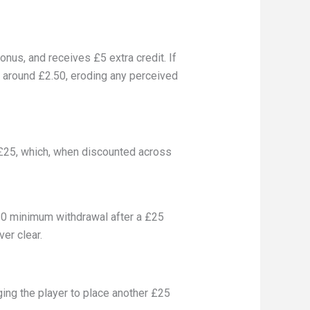
nus, and receives £5 extra credit. If
is around £2.50, eroding any perceived
 £25, which, when discounted across
10 minimum withdrawal after a £25
er clear.
ing the player to place another £25