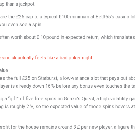
ap than a jackpot.
re the £25 cap to a typical £100 minimum at Bet365’s casino lo
 you even see a spin.
often worth about 0.10 pound in expected return, which translates
sino uk actually feels like a bad poker night
alue
 the full £25 on Starburst, a low‑variance slot that pays out ab
layer is already down 16 % before any bonus even touches the ta
 a “gift” of five free spins on Gonzo’s Quest, a high‑volatility 
ing is roughly 2 %, so the expected value of those spins hovers a
rofit for the house remains around 3 £ per new player, a figure t