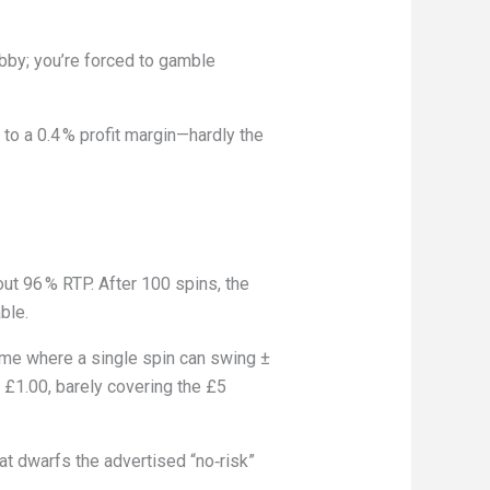
bby; you’re forced to gamble
 to a 0.4 % profit margin—hardly the
out 96 % RTP. After 100 spins, the
ble.
game where a single spin can swing ±
t £1.00, barely covering the £5
hat dwarfs the advertised “no‑risk”