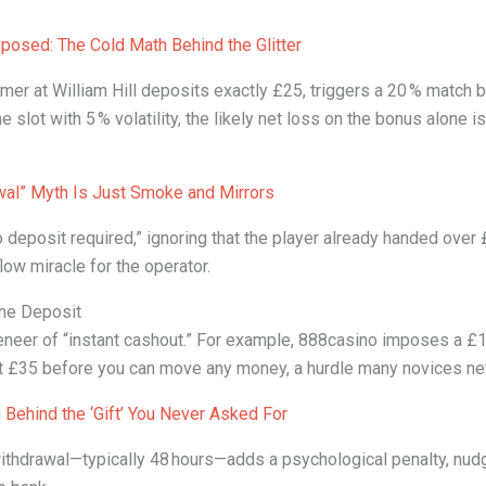
sed: The Cold Math Behind the Glitter
er at William Hill deposits exactly £25, triggers a 20 % match bo
e slot with 5 % volatility, the likely net loss on the bonus alone 
awal” Myth Is Just Smoke and Mirrors
 deposit required,” ignoring that the player already handed over
ow miracle for the operator.
he Deposit
eneer of “instant cashout.” For example, 888casino imposes a £
t £35 before you can move any money, a hurdle many novices nev
Behind the ‘Gift’ You Never Asked For
withdrawal—typically 48 hours—adds a psychological penalty, nudg