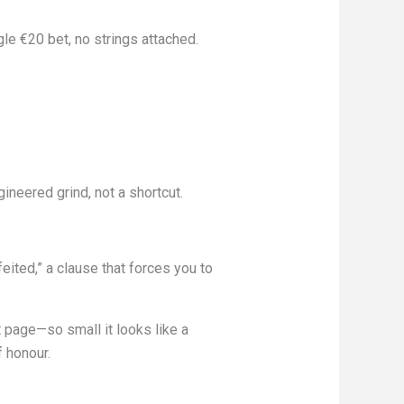
gle €20 bet, no strings attached.
neered grind, not a shortcut.
eited,” a clause that forces you to
t page—so small it looks like a
f honour.