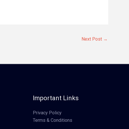
Next Post
→
Important Links
Privacy Policy
Terms & Conditions