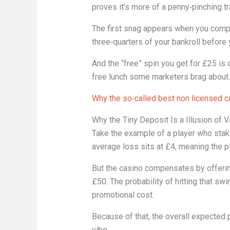
proves it’s more of a penny‑pinching tr
The first snag appears when you compa
three‑quarters of your bankroll before
And the “free” spin you get for £25 is 
free lunch some marketers brag about.
Why the so‑called best non licensed ca
Why the Tiny Deposit Is a Illusion of V
Take the example of a player who stakes
average loss sits at £4, meaning the p
But the casino compensates by offering
£50. The probability of hitting that sw
promotional cost.
Because of that, the overall expected p
vibe.