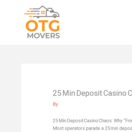
Skip
to
content
25 Min Deposit Casino C
By
25 Min Deposit Casino Chaos: Why “Fre
Most operators parade a 25 min deposit