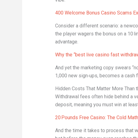
400 Welcome Bonus Casino Scams Expo
Consider a different scenario: a newcom
the player wagers the bonus on a 10 lin
advantage.
Why the “best live casino fast withdr
And yet the marketing copy swears “no
1,000 new sign‑ups, becomes a cash fl
Hidden Costs That Matter More Than t
Withdrawal fees often hide behind a v
deposit, meaning you must win at leas
20 Pounds Free Casino: The Cold Math 
And the time it takes to process that 