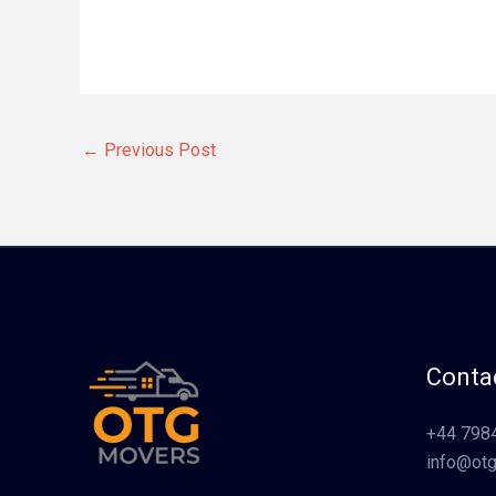
←
Previous Post
Contac
+44 798
info@ot