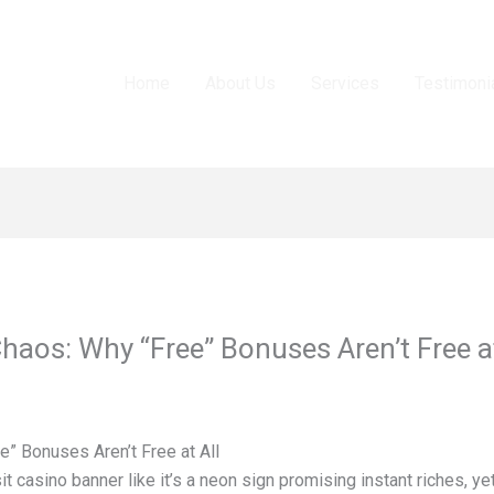
Home
About Us
Services
Testimoni
haos: Why “Free” Bonuses Aren’t Free at
e” Bonuses Aren’t Free at All
 casino banner like it’s a neon sign promising instant riches, ye