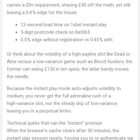
carries a 20× requirement, shaving £40 off the math, yet still
leaving a 0.4 % edge for the house.
12‑second load time on 1xbet instant play
5‑digit postcode check on Bet365
0.5 % edge without registration vs 0.45 % with
Or think about the volatility of a high‑payline slot like Dead or
Alive versus a low‑variance game such as Blood Suckers; the
former can swing £150 in ten spins, the latter barely moves
the needle.
Because the instant play mode auto‑adjusts volatility to
medium, you never get the full adrenaline rush of a
high‑variance slot, nor the steady drip of low‑variance,
leaving you in a perpetual limbo.
Technical quirks that ruin the “instant” promise
When the browser’s cache clears after 30 minutes, the
instant play session resets, forcing you to re‑authenticate via