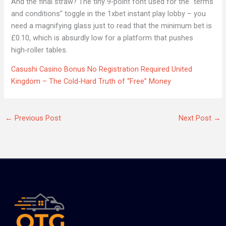
And the final straw? The tiny 9‑point font used for the “terms
and conditions” toggle in the 1xbet instant play lobby – you
need a magnifying glass just to read that the minimum bet is
£0.10, which is absurdly low for a platform that pushes
high‑roller tables.
Casushi Casino Bonus No Registration Required United
Kingdom – The Cold‑Hard Truth of “Free” Money
←
Previous Post
Next Post
→