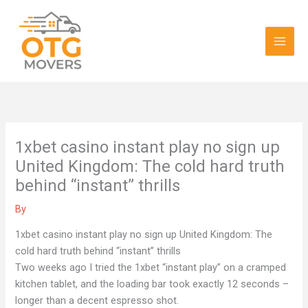
Skip
Main
to
Men
content
1xbet casino instant play no sign up
United Kingdom: The cold hard truth
behind “instant” thrills
By
1xbet casino instant play no sign up United Kingdom: The
cold hard truth behind “instant” thrills
Two weeks ago I tried the 1xbet “instant play” on a cramped
kitchen tablet, and the loading bar took exactly 12 seconds –
longer than a decent espresso shot.