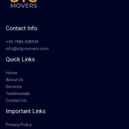
Contact Info
+44 7984 428934
info@otg-movers.com
Quick Links
Home
About Us
Services
Testimonials
Contact Us
Important Links
Privacy Policy