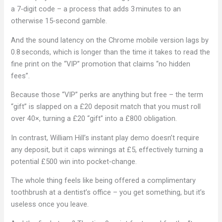
a 7‑digit code – a process that adds 3 minutes to an
otherwise 15‑second gamble.
And the sound latency on the Chrome mobile version lags by
0.8 seconds, which is longer than the time it takes to read the
fine print on the “VIP” promotion that claims “no hidden
fees”.
Because those “VIP” perks are anything but free – the term
“gift” is slapped on a £20 deposit match that you must roll
over 40×, turning a £20 “gift” into a £800 obligation.
In contrast, William Hill’s instant play demo doesn’t require
any deposit, but it caps winnings at £5, effectively turning a
potential £500 win into pocket‑change.
The whole thing feels like being offered a complimentary
toothbrush at a dentist’s office – you get something, but it’s
useless once you leave.