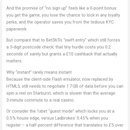
And the promise of “no sign up” feels like a 0‑point bonus:
you get the game, you lose the chance to lock in any loyalty
perks, and the operator saves you from the tedious KYC
paperwork.
But compare that to Bet365’s “swift entry” which still forces
a 5‑digit postcode check; that tiny hurdle costs you 0.2
seconds of sanity but grants a £10 cashback that actually
matters.
Why “instant” rarely means instant
Because the client‑side Flash emulator, now replaced by
HTML5, still needs to negotiate 1.7 GB of data before you can
spin a reel on Starburst, which is slower than the average
3‑minute commute to a real casino.
Or consider the 1xbet “guest mode” which locks you at a
0.5 % house edge, versus Ladbrokes’ 0.45 % when you
register – a half‑percent difference that translates to £5 over