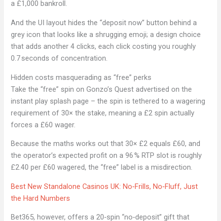
a £1,000 bankroll.
And the UI layout hides the “deposit now” button behind a
grey icon that looks like a shrugging emoji; a design choice
that adds another 4 clicks, each click costing you roughly
0.7 seconds of concentration.
Hidden costs masquerading as “free” perks
Take the “free” spin on Gonzo’s Quest advertised on the
instant play splash page – the spin is tethered to a wagering
requirement of 30× the stake, meaning a £2 spin actually
forces a £60 wager.
Because the maths works out that 30× £2 equals £60, and
the operator’s expected profit on a 96 % RTP slot is roughly
£2.40 per £60 wagered, the “free” label is a misdirection.
Best New Standalone Casinos UK: No‑Frills, No‑Fluff, Just
the Hard Numbers
Bet365, however, offers a 20‑spin “no‑deposit” gift that