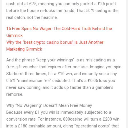
cash‑out at £75, meaning you can only pocket a £25 profit
before the house re‑locks the funds. That 50 % ceiling is the
real catch, not the headline.
15 Free Spins No Wager: The Cold‑Hard Truth Behind the
Gimmick
Why the “best crypto casino bonus” is Just Another
Marketing Gimmick
And the phrase “keep your winnings” is as misleading as a
free‑gift voucher that expires after one use. Imagine you spin
Starburst three times, hit a £10 win, and instantly see a tiny
0.5 % “maintenance fee” deducted. That’s a £0.05 loss you
never saw coming, and it adds up faster than a gambler’s
remorse.
Why “No Wagering” Doesn’t Mean Free Money
Because every £1 you win is immediately subjected to a
conversion rate. For instance, 888casino will turn a £200 win
into a £180 cashable amount, citing “operational costs” that