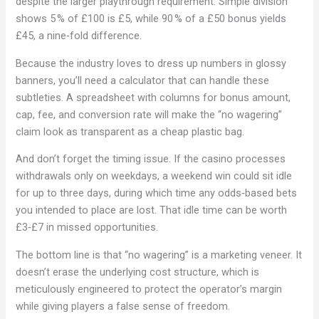
despite the larger playthrough requirement. Simple division
shows 5 % of £100 is £5, while 90 % of a £50 bonus yields
£45, a nine‑fold difference.
Because the industry loves to dress up numbers in glossy
banners, you’ll need a calculator that can handle these
subtleties. A spreadsheet with columns for bonus amount,
cap, fee, and conversion rate will make the “no wagering”
claim look as transparent as a cheap plastic bag.
And don’t forget the timing issue. If the casino processes
withdrawals only on weekdays, a weekend win could sit idle
for up to three days, during which time any odds‑based bets
you intended to place are lost. That idle time can be worth
£3‑£7 in missed opportunities.
The bottom line is that “no wagering” is a marketing veneer. It
doesn’t erase the underlying cost structure, which is
meticulously engineered to protect the operator’s margin
while giving players a false sense of freedom.