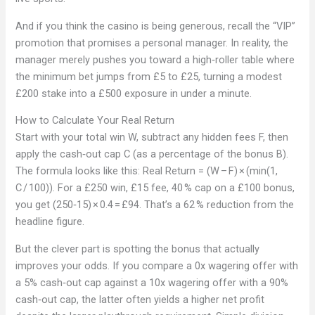
And if you think the casino is being generous, recall the “VIP”
promotion that promises a personal manager. In reality, the
manager merely pushes you toward a high‑roller table where
the minimum bet jumps from £5 to £25, turning a modest
£200 stake into a £500 exposure in under a minute.
How to Calculate Your Real Return
Start with your total win W, subtract any hidden fees F, then
apply the cash‑out cap C (as a percentage of the bonus B).
The formula looks like this: Real Return = (W – F) × (min(1,
C / 100)). For a £250 win, £15 fee, 40 % cap on a £100 bonus,
you get (250‑15) × 0.4 = £94. That’s a 62 % reduction from the
headline figure.
But the clever part is spotting the bonus that actually
improves your odds. If you compare a 0x wagering offer with
a 5% cash‑out cap against a 10x wagering offer with a 90%
cash‑out cap, the latter often yields a higher net profit