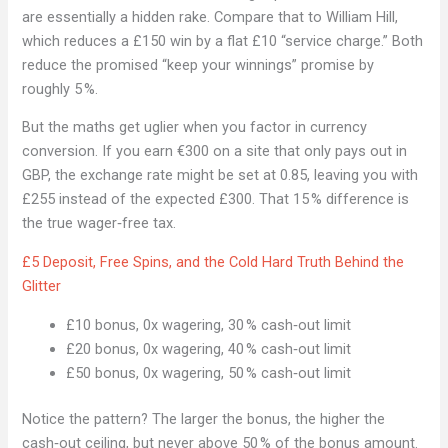
are essentially a hidden rake. Compare that to William Hill,
which reduces a £150 win by a flat £10 “service charge.” Both
reduce the promised “keep your winnings” promise by
roughly 5 %.
But the maths get uglier when you factor in currency
conversion. If you earn €300 on a site that only pays out in
GBP, the exchange rate might be set at 0.85, leaving you with
£255 instead of the expected £300. That 15 % difference is
the true wager‑free tax.
£5 Deposit, Free Spins, and the Cold Hard Truth Behind the
Glitter
£10 bonus, 0x wagering, 30 % cash‑out limit
£20 bonus, 0x wagering, 40 % cash‑out limit
£50 bonus, 0x wagering, 50 % cash‑out limit
Notice the pattern? The larger the bonus, the higher the
cash‑out ceiling, but never above 50 % of the bonus amount.