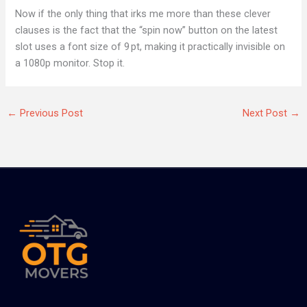
Now if the only thing that irks me more than these clever
clauses is the fact that the “spin now” button on the latest
slot uses a font size of 9 pt, making it practically invisible on
a 1080p monitor. Stop it.
←
Previous Post
Next Post
→