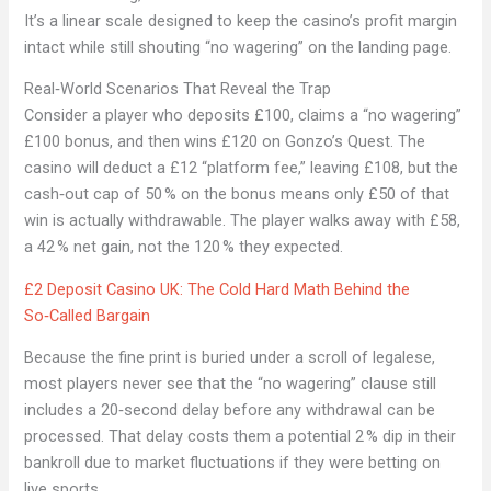
It’s a linear scale designed to keep the casino’s profit margin
intact while still shouting “no wagering” on the landing page.
Real‑World Scenarios That Reveal the Trap
Consider a player who deposits £100, claims a “no wagering”
£100 bonus, and then wins £120 on Gonzo’s Quest. The
casino will deduct a £12 “platform fee,” leaving £108, but the
cash‑out cap of 50 % on the bonus means only £50 of that
win is actually withdrawable. The player walks away with £58,
a 42 % net gain, not the 120 % they expected.
£2 Deposit Casino UK: The Cold Hard Math Behind the
So‑Called Bargain
Because the fine print is buried under a scroll of legalese,
most players never see that the “no wagering” clause still
includes a 20‑second delay before any withdrawal can be
processed. That delay costs them a potential 2 % dip in their
bankroll due to market fluctuations if they were betting on
live sports.