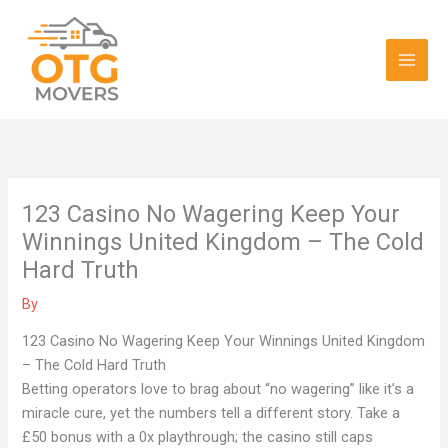
Skip
Main
to
Men
content
123 Casino No Wagering Keep Your
Winnings United Kingdom – The Cold
Hard Truth
By
123 Casino No Wagering Keep Your Winnings United Kingdom
– The Cold Hard Truth
Betting operators love to brag about “no wagering” like it’s a
miracle cure, yet the numbers tell a different story. Take a
£50 bonus with a 0x playthrough; the casino still caps