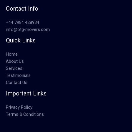
Contact Info
+44 7984 428934
info@otg-movers.com
Quick Links
Home
About Us
Services
Testimonials
Contact Us
Important Links
Privacy Policy
Terms & Conditions