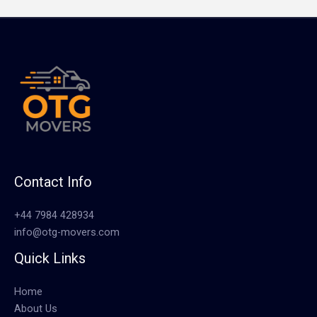
Contact Info
+44 7984 428934
info@otg-movers.com
Quick Links
Home
About Us