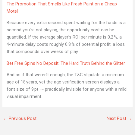
The Promotion That Smells Like Fresh Paint on a Cheap
Motel
Because every extra second spent waiting for the funds is a
second you’re not playing, the opportunity cost can be
quantified. If the average player’s ROI per minute is 0.2 %, a
4‑minute delay costs roughly 0.8 % of potential profit, a loss
that compounds over weeks of play.
Bet Free Spins No Deposit: The Hard Truth Behind the Glitter
And as if that weren’t enough, the T&C stipulate a minimum
age of 18 years, yet the age verification screen displays a
font size of 9 pt –‑ practically invisible for anyone with a mild
visual impairment.
←
Previous Post
Next Post
→