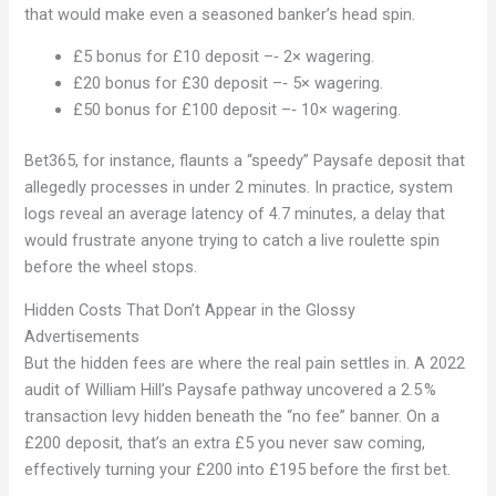
that would make even a seasoned banker’s head spin.
£5 bonus for £10 deposit –‑ 2× wagering.
£20 bonus for £30 deposit –‑ 5× wagering.
£50 bonus for £100 deposit –‑ 10× wagering.
Bet365, for instance, flaunts a “speedy” Paysafe deposit that
allegedly processes in under 2 minutes. In practice, system
logs reveal an average latency of 4.7 minutes, a delay that
would frustrate anyone trying to catch a live roulette spin
before the wheel stops.
Hidden Costs That Don’t Appear in the Glossy
Advertisements
But the hidden fees are where the real pain settles in. A 2022
audit of William Hill’s Paysafe pathway uncovered a 2.5 %
transaction levy hidden beneath the “no fee” banner. On a
£200 deposit, that’s an extra £5 you never saw coming,
effectively turning your £200 into £195 before the first bet.