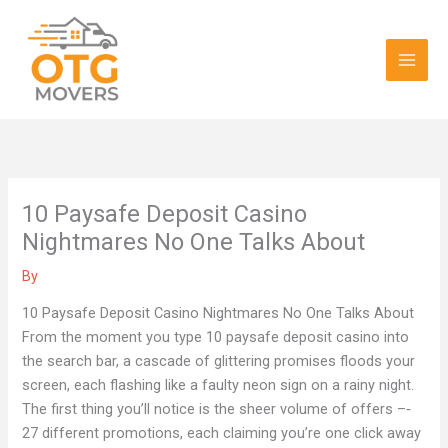
Skip
Main
to
Men
content
10 Paysafe Deposit Casino
Nightmares No One Talks About
By
10 Paysafe Deposit Casino Nightmares No One Talks About
From the moment you type 10 paysafe deposit casino into
the search bar, a cascade of glittering promises floods your
screen, each flashing like a faulty neon sign on a rainy night.
The first thing you’ll notice is the sheer volume of offers –‑
27 different promotions, each claiming you’re one click away