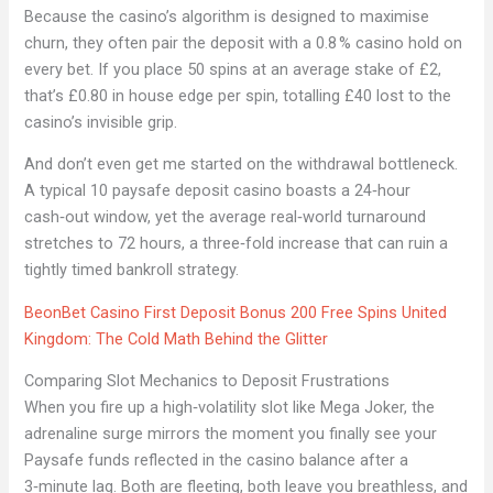
Because the casino’s algorithm is designed to maximise
churn, they often pair the deposit with a 0.8 % casino hold on
every bet. If you place 50 spins at an average stake of £2,
that’s £0.80 in house edge per spin, totalling £40 lost to the
casino’s invisible grip.
And don’t even get me started on the withdrawal bottleneck.
A typical 10 paysafe deposit casino boasts a 24‑hour
cash‑out window, yet the average real‑world turnaround
stretches to 72 hours, a three‑fold increase that can ruin a
tightly timed bankroll strategy.
BeonBet Casino First Deposit Bonus 200 Free Spins United
Kingdom: The Cold Math Behind the Glitter
Comparing Slot Mechanics to Deposit Frustrations
When you fire up a high‑volatility slot like Mega Joker, the
adrenaline surge mirrors the moment you finally see your
Paysafe funds reflected in the casino balance after a
3‑minute lag. Both are fleeting, both leave you breathless, and