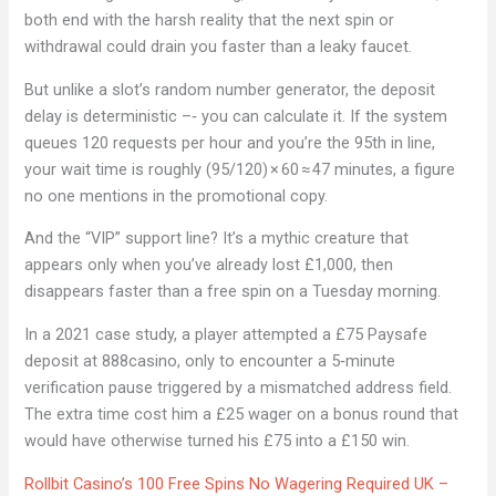
both end with the harsh reality that the next spin or
withdrawal could drain you faster than a leaky faucet.
But unlike a slot’s random number generator, the deposit
delay is deterministic –‑ you can calculate it. If the system
queues 120 requests per hour and you’re the 95th in line,
your wait time is roughly (95/120) × 60 ≈ 47 minutes, a figure
no one mentions in the promotional copy.
And the “VIP” support line? It’s a mythic creature that
appears only when you’ve already lost £1,000, then
disappears faster than a free spin on a Tuesday morning.
In a 2021 case study, a player attempted a £75 Paysafe
deposit at 888casino, only to encounter a 5‑minute
verification pause triggered by a mismatched address field.
The extra time cost him a £25 wager on a bonus round that
would have otherwise turned his £75 into a £150 win.
Rollbit Casino’s 100 Free Spins No Wagering Required UK –