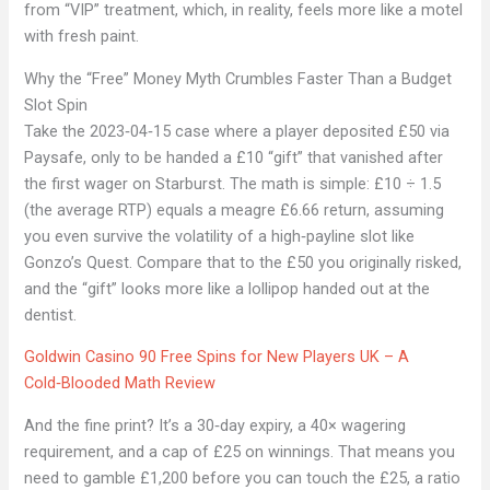
from “VIP” treatment, which, in reality, feels more like a motel
with fresh paint.
Why the “Free” Money Myth Crumbles Faster Than a Budget
Slot Spin
Take the 2023‑04‑15 case where a player deposited £50 via
Paysafe, only to be handed a £10 “gift” that vanished after
the first wager on Starburst. The math is simple: £10 ÷ 1.5
(the average RTP) equals a meagre £6.66 return, assuming
you even survive the volatility of a high‑payline slot like
Gonzo’s Quest. Compare that to the £50 you originally risked,
and the “gift” looks more like a lollipop handed out at the
dentist.
Goldwin Casino 90 Free Spins for New Players UK – A
Cold‑Blooded Math Review
And the fine print? It’s a 30‑day expiry, a 40× wagering
requirement, and a cap of £25 on winnings. That means you
need to gamble £1,200 before you can touch the £25, a ratio