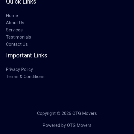
Quick Links
Home
About Us
Services
Testimonials
Contact Us
Important Links
Privacy Policy
Terms & Conditions
Copyright © 2026 OTG Movers
Powered by OTG Movers