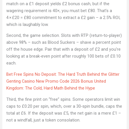
match on a £1 deposit yields £2 bonus cash, but if the
wagering requirement is 40×, you must bet £80. That’s a
4 × £20 = £80 commitment to extract a £2 gain – a 2.5% ROI,
which is laughably low.
Second, the game selection. Slots with RTP (return‑to‑player)
above 98% – such as Blood Suckers – shave a percent point
off the house edge. Pair that with a deposit of £2 and you’re
looking at a break‑even point after roughly 100 bets of £0.10
each.
Bet Free Spins No Deposit: The Hard Truth Behind the Glitter
Genting Casino New Promo Code 2026 Bonus United
Kingdom: The Cold, Hard Math Behind the Hype
Third, the fine print on “free” spins. Some operators limit win
caps to £0.20 per spin, which, over a 30‑spin bundle, caps the
total at £6. If the deposit was £5, the net gain is a mere £1 –
not a windfall, just a token consolation.