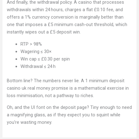
And finally, the withdrawal policy. A casino that processes
withdrawals within 24 hours, charges a flat £0.10 fee, and
offers a 1% currency conversion is marginally better than
one that imposes a £5 minimum cash‑out threshold, which
instantly wipes out a £5 deposit win.
RTP > 98%
Wagering ≤ 30×
Win cap ≤ £0.30 per spin
Withdrawal ≤ 24 h
Bottom line? The numbers never lie. A 1 minimum deposit
casino uk real money promise is a mathematical exercise in
loss minimisation, not a pathway to riches.
Oh, and the UI font on the deposit page? Tiny enough to need
a magnifying glass, as if they expect you to squint while
you’re wasting money.