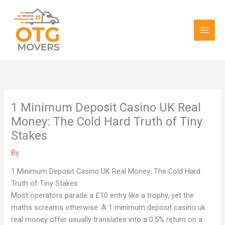
Skip
Main
to
Men
content
1 Minimum Deposit Casino UK Real
Money: The Cold Hard Truth of Tiny
Stakes
By
1 Minimum Deposit Casino UK Real Money: The Cold Hard
Truth of Tiny Stakes
Most operators parade a £10 entry like a trophy, yet the
maths screams otherwise. A 1 minimum deposit casino uk
real money offer usually translates into a 0.5% return on a