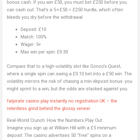
bonus cash. If you win £50, you must bet £250 before you
can cash out. That’s a 5 × £50 = £250 hurdle, which often
bleeds you dry before the withdrawal.
Deposit: £10
Match: 100%
Wager: 5×
Max win per spin: £0.30
Compare that to a high‑volatility slot like Gonzo’s Quest,
where a single spin can swing a £0.10 bet into a £50 win. The
volatility mirrors the risk of chasing a min‑deposit bonus: you
might sprint to a win, but the odds are stacked against you.
fatpirate casino play instantly no registration UK – the
relentless grind behind the glossy veneer
Real‑World Crunch: How the Numbers Play Out
Imagine you sign up at William Hill with a £5 minimum
deposit. The casino advertises 50 “free” spins on a