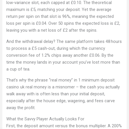
low‑variance slot, each capped at £0.10. The theoretical
maximum is £5, matching your deposit. Yet the average
return per spin on that slot is 96%, meaning the expected
loss per spin is £0.04. Over 50 spins the expected loss is £2,
leaving you with a net loss of £2 after the spins.
And the withdrawal delay? The same platform takes 48 hours
to process a £5 cash‑out, during which the currency
conversion fee of 1.2% chips away another £0.06. By the
time the money lands in your account you’ve lost more than
a cup of tea.
That’s why the phrase “real money” in 1 minimum deposit
casino uk real money is a misnomer – the cash you actually
walk away with is often less than your initial deposit,
especially after the house edge, wagering, and fees carve
away the profit.
What the Savvy Player Actually Looks For
First, the deposit amount versus the bonus multiplier. A 200%