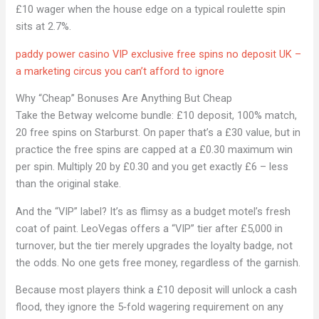
£10 wager when the house edge on a typical roulette spin
sits at 2.7%.
paddy power casino VIP exclusive free spins no deposit UK –
a marketing circus you can’t afford to ignore
Why “Cheap” Bonuses Are Anything But Cheap
Take the Betway welcome bundle: £10 deposit, 100% match,
20 free spins on Starburst. On paper that’s a £30 value, but in
practice the free spins are capped at a £0.30 maximum win
per spin. Multiply 20 by £0.30 and you get exactly £6 – less
than the original stake.
And the “VIP” label? It’s as flimsy as a budget motel’s fresh
coat of paint. LeoVegas offers a “VIP” tier after £5,000 in
turnover, but the tier merely upgrades the loyalty badge, not
the odds. No one gets free money, regardless of the garnish.
Because most players think a £10 deposit will unlock a cash
flood, they ignore the 5‑fold wagering requirement on any