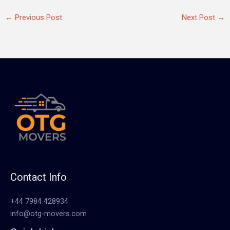
←
Previous Post
Next Post
→
Contact Info
+44 7984 428934
info@otg-movers.com