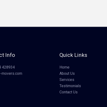
t Info
Quick Links
4 428934
Home
g-movers.com
About Us
Services
Testimonials
Contact Us