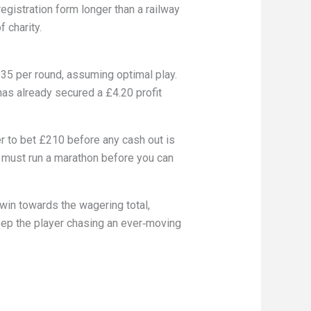
registration form longer than a railway
 charity.
.35 per round, assuming optimal play.
has already secured a £4.20 profit
er to bet £210 before any cash out is
ou must run a marathon before you can
 win towards the wagering total,
keep the player chasing an ever‑moving