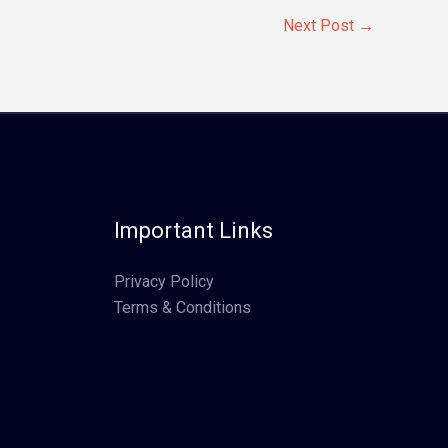
Next Post
→
Important Links
Privacy Policy
Terms & Conditions