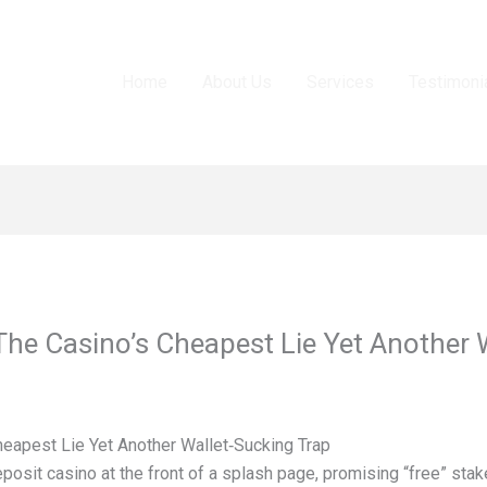
Home
About Us
Services
Testimoni
The Casino’s Cheapest Lie Yet Another 
eapest Lie Yet Another Wallet‑Sucking Trap
osit casino at the front of a splash page, promising “free” stak