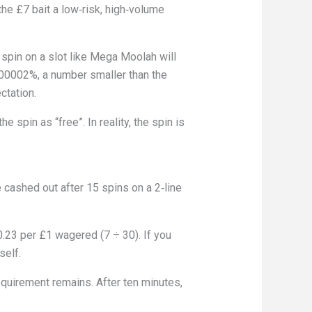
 the £7 bait a low‑risk, high‑volume
 spin on a slot like Mega Moolah will
 0.00002%, a number smaller than the
ctation.
e spin as “free”. In reality, the spin is
 cashed out after 15 spins on a 2‑line
0.23 per £1 wagered (7 ÷ 30). If you
self.
quirement remains. After ten minutes,