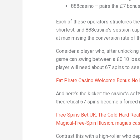
888casino – pairs the £7 bonus w
Each of these operators structures the 
shortest, and 888casino’s session cap 
at maximising the conversion rate of 
Consider a player who, after unlocking t
game can swing between a £0.10 loss an
player will need about 67 spins to see 
Fat Pirate Casino Welcome Bonus No De
And here’s the kicker: the casino’s so
theoretical 67 spins become a forced m
Free Spins Bet UK: The Cold Hard Reali
Magical‑Free‑Spin Illusion: magius ca
Contrast this with a high‑roller who 