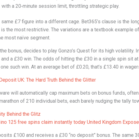
ith a 20‑minute session limit, throttling strategic play.
same £7 figure into a different cage. Bet365’s clause is the longe
is the most restrictive. The variations are a textbook example o
the most naïve segment.
he bonus, decides to play Gonzo’s Quest for its high volatility. In
d a £30 win. The odds of hitting the £30 in a single spin sit at 
one such win. At an average bet of £0.20, that’s £13.40 in wagers
posit UK: The Hard Truth Behind the Glitter
ftware will automatically cap maximum bets on bonus funds, often 
arathon of 210 individual bets, each barely nudging the tally tow
ty Behind the Glitz
sino 125 free spins claim instantly today United Kingdom Expos
deposits £100 and receives a £30 “no deposit” bonus. The same 3