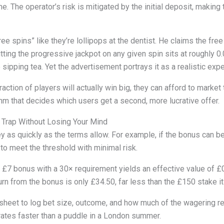
e. The operator’s risk is mitigated by the initial deposit, making
e spins” like they’re lollipops at the dentist. He claims the free
hitting the progressive jackpot on any given spin sits at roughly
 sipping tea. Yet the advertisement portrays it as a realistic expe
ction of players will actually win big, they can afford to market th
thm that decides which users get a second, more lucrative offer.
7 Trap Without Losing Your Mind
y as quickly as the terms allow. For example, if the bonus can be
to meet the threshold with minimal risk.
 A £7 bonus with a 30× requirement yields an effective value of £
rn from the bonus is only £34.50, far less than the £150 stake it
dsheet to log bet size, outcome, and how much of the wagering re
rates faster than a puddle in a London summer.