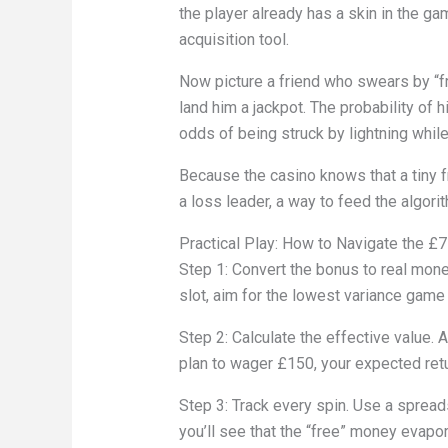
the player already has a skin in the gam
acquisition tool.
Now picture a friend who swears by “fre
land him a jackpot. The probability of 
odds of being struck by lightning while
Because the casino knows that a tiny fra
a loss leader, a way to feed the algori
Practical Play: How to Navigate the £
Step 1: Convert the bonus to real mone
slot, aim for the lowest variance game 
Step 2: Calculate the effective value.
plan to wager £150, your expected retu
Step 3: Track every spin. Use a sprea
you’ll see that the “free” money evapo