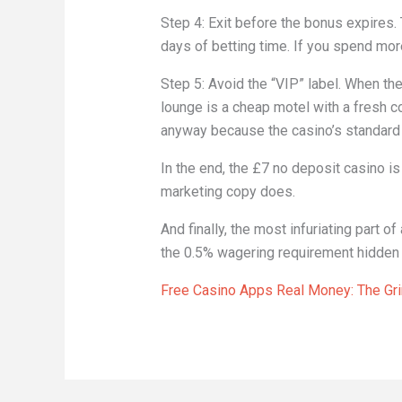
Step 4: Exit before the bonus expires
days of betting time. If you spend more
Step 5: Avoid the “VIP” label. When th
lounge is a cheap motel with a fresh co
anyway because the casino’s standard 
In the end, the £7 no deposit casino is 
marketing copy does.
And finally, the most infuriating part o
the 0.5% wagering requirement hidden 
Free Casino Apps Real Money: The Grim