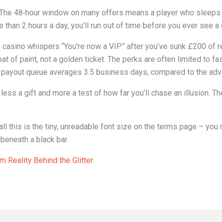
. The 48‑hour window on many offers means a player who sleeps ei
 than 2 hours a day, you’ll run out of time before you ever see a
e casino whispers “You’re now a VIP” after you’ve sunk £200 of 
at of paint, not a golden ticket. The perks are often limited to fa
payout queue averages 3.5 business days, compared to the adve
less a gift and more a test of how far you’ll chase an illusion. T
f all this is the tiny, unreadable font size on the terms page – yo
beneath a black bar.
 Reality Behind the Glitter