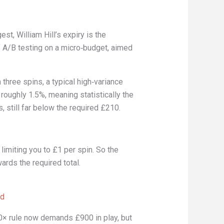
st, William Hill’s expiry is the
f A/B testing on a micro‑budget, aimed
 three spins, a typical high‑variance
roughly 1.5%, meaning statistically the
, still far below the required £210.
limiting you to £1 per spin. So the
ards the required total.
ed
0× rule now demands £900 in play, but