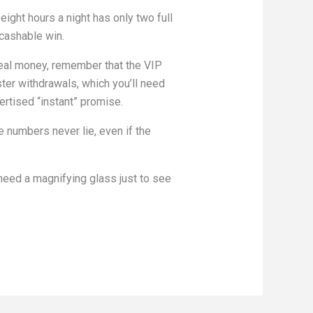
ght hours a night has only two full
 cashable win.
real money, remember that the VIP
ster withdrawals, which you’ll need
rtised “instant” promise.
he numbers never lie, even if the
u need a magnifying glass just to see