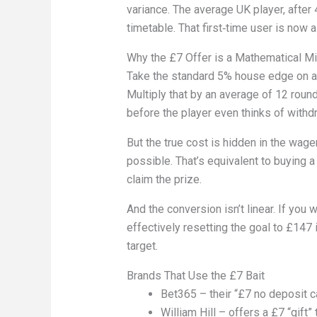
variance. The average UK player, after 4
timetable. That first‑time user is now a
Why the £7 Offer is a Mathematical M
Take the standard 5% house edge on a b
Multiply that by an average of 12 roun
before the player even thinks of withd
But the true cost is hidden in the wag
possible. That’s equivalent to buying a
claim the prize.
And the conversion isn’t linear. If you
effectively resetting the goal to £147
target.
Brands That Use the £7 Bait
Bet365 – their “£7 no deposit c
William Hill – offers a £7 “gift”