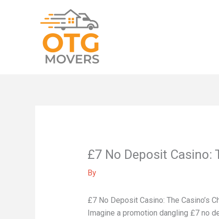
Skip
to
content
£7 No Deposit Casino: 
By
£7 No Deposit Casino: The Casino’s Ch
Imagine a promotion dangling £7 no dep