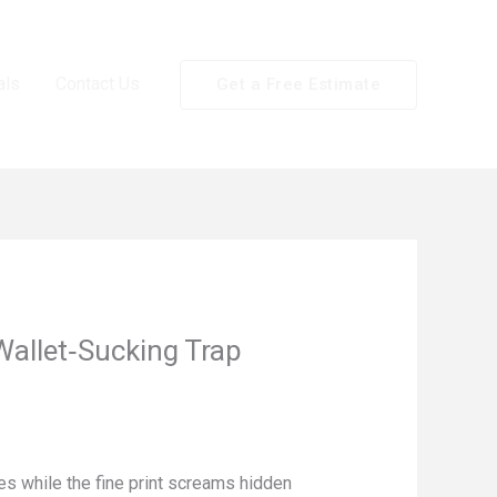
als
Contact Us
Get a Free Estimate
Wallet‑Sucking Trap
es while the fine print screams hidden