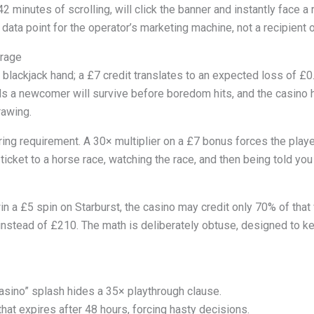
2 minutes of scrolling, will click the banner and instantly face a 
 data point for the operator’s marketing machine, not a recipient of
irage
lackjack hand; a £7 credit translates to an expected loss of £0
ds a newcomer will survive before boredom hits, and the casino 
rawing.
ering requirement. A 30× multiplier on a £7 bonus forces the play
 ticket to a horse race, watching the race, and then being told y
 win a £5 spin on Starburst, the casino may credit only 70% of that
 instead of £210. The math is deliberately obtuse, designed to 
asino” splash hides a 35× playthrough clause.
 that expires after 48 hours, forcing hasty decisions.