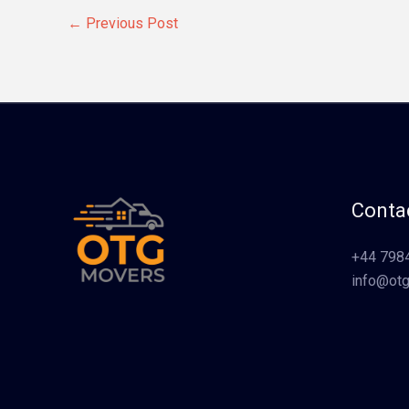
←
Previous Post
Contac
+44 798
info@ot