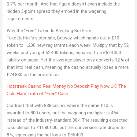
0.7 % per month. And that figure doesn’t even include the
hidden 3‑point spread they embed in the wagering
requirements.
Why the “Free” Token Is Anything But Free
Take Betfair’s sister site, Betway, which hands out a £10
token to 1,200 new registrants each week. Multiply that by 52
weeks and you get 62 400 tokens, equating to a £624 000
liability on paper. Yet the average player only converts 12 % of
that into real cash, meaning the casino actually loses a mere
£74 880 on the promotion.
Hotstreak Casino Real Money No Deposit Play Now UK: The
Cold Hard Truth of “Free” Cash
Contrast that with 888casino, where the same £10 is
awarded to 800 users, but the wagering multiplier is 45×
instead of the industry‑standard 30×. The resulting expected
loss climbs to £1 080 000, but the conversion rate drops to
8 %, squeezing the net loss to £86 400.