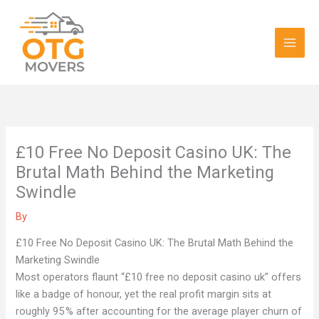
Skip
Main
to
Men
content
£10 Free No Deposit Casino UK: The
Brutal Math Behind the Marketing
Swindle
By
£10 Free No Deposit Casino UK: The Brutal Math Behind the
Marketing Swindle
Most operators flaunt “£10 free no deposit casino uk” offers
like a badge of honour, yet the real profit margin sits at
roughly 95 % after accounting for the average player churn of