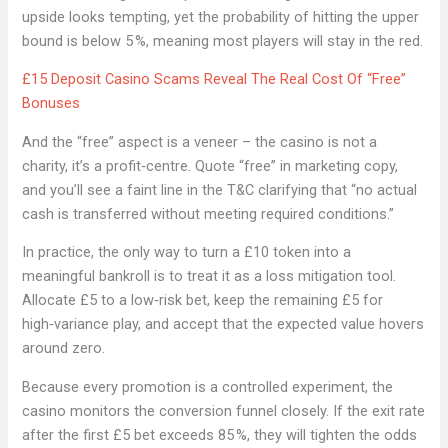
upside looks tempting, yet the probability of hitting the upper
bound is below 5 %, meaning most players will stay in the red.
£15 Deposit Casino Scams Reveal The Real Cost Of “Free”
Bonuses
And the “free” aspect is a veneer – the casino is not a
charity, it’s a profit‑centre. Quote “free” in marketing copy,
and you’ll see a faint line in the T&C clarifying that “no actual
cash is transferred without meeting required conditions.”
In practice, the only way to turn a £10 token into a
meaningful bankroll is to treat it as a loss mitigation tool.
Allocate £5 to a low‑risk bet, keep the remaining £5 for
high‑variance play, and accept that the expected value hovers
around zero.
Because every promotion is a controlled experiment, the
casino monitors the conversion funnel closely. If the exit rate
after the first £5 bet exceeds 85 %, they will tighten the odds