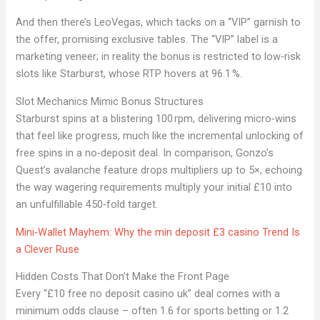
And then there’s LeoVegas, which tacks on a “VIP” garnish to
the offer, promising exclusive tables. The “VIP” label is a
marketing veneer; in reality the bonus is restricted to low‑risk
slots like Starburst, whose RTP hovers at 96.1 %.
Slot Mechanics Mimic Bonus Structures
Starburst spins at a blistering 100 rpm, delivering micro‑wins
that feel like progress, much like the incremental unlocking of
free spins in a no‑deposit deal. In comparison, Gonzo’s
Quest’s avalanche feature drops multipliers up to 5×, echoing
the way wagering requirements multiply your initial £10 into
an unfulfillable 450‑fold target.
Mini‑Wallet Mayhem: Why the min deposit £3 casino Trend Is
a Clever Ruse
Hidden Costs That Don’t Make the Front Page
Every “£10 free no deposit casino uk” deal comes with a
minimum odds clause – often 1.6 for sports betting or 1.2