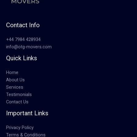
Contact Info
+44 7984 428934
info@otg-movers.com
Quick Links
Home
About Us
Services
Testimonials
Contact Us
Important Links
Privacy Policy
Terms & Conditions