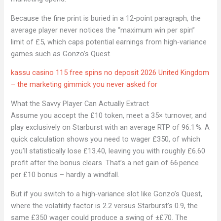
Because the fine print is buried in a 12‑point paragraph, the
average player never notices the “maximum win per spin”
limit of £5, which caps potential earnings from high‑variance
games such as Gonzo’s Quest.
kassu casino 115 free spins no deposit 2026 United Kingdom
– the marketing gimmick you never asked for
What the Savvy Player Can Actually Extract
Assume you accept the £10 token, meet a 35× turnover, and
play exclusively on Starburst with an average RTP of 96.1 %. A
quick calculation shows you need to wager £350, of which
you’ll statistically lose £13.40, leaving you with roughly £6.60
profit after the bonus clears. That’s a net gain of 66 pence
per £10 bonus – hardly a windfall.
But if you switch to a high‑variance slot like Gonzo’s Quest,
where the volatility factor is 2.2 versus Starburst’s 0.9, the
same £350 wager could produce a swing of ±£70. The