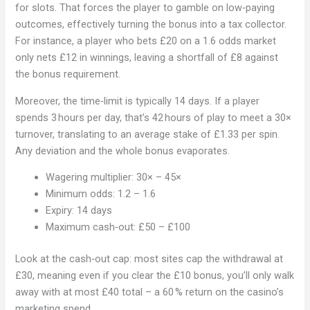
for slots. That forces the player to gamble on low‑paying
outcomes, effectively turning the bonus into a tax collector.
For instance, a player who bets £20 on a 1.6 odds market
only nets £12 in winnings, leaving a shortfall of £8 against
the bonus requirement.
Moreover, the time‑limit is typically 14 days. If a player
spends 3 hours per day, that’s 42 hours of play to meet a 30×
turnover, translating to an average stake of £1.33 per spin.
Any deviation and the whole bonus evaporates.
Wagering multiplier: 30× – 45×
Minimum odds: 1.2 – 1.6
Expiry: 14 days
Maximum cash‑out: £50 – £100
Look at the cash‑out cap: most sites cap the withdrawal at
£30, meaning even if you clear the £10 bonus, you’ll only walk
away with at most £40 total – a 60 % return on the casino’s
marketing spend.