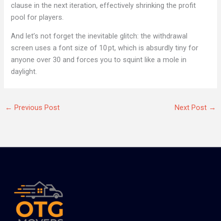
clause in the next iteration, effectively shrinking the profit
pool for players.
And let’s not forget the inevitable glitch: the withdrawal
screen uses a font size of 10 pt, which is absurdly tiny for
anyone over 30 and forces you to squint like a mole in
daylight.
←
Previous Post
Next Post
→