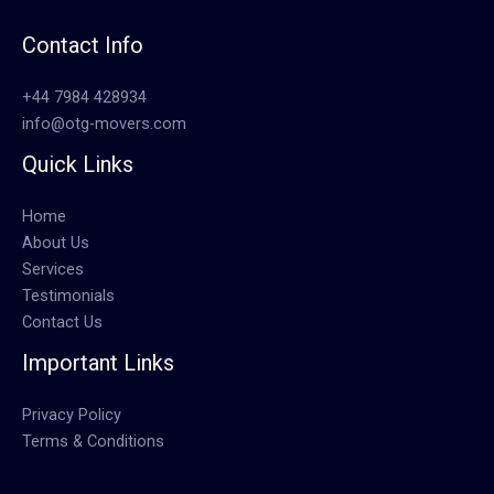
Contact Info
+44 7984 428934
info@otg-movers.com
Quick Links
Home
About Us
Services
Testimonials
Contact Us
Important Links
Privacy Policy
Terms & Conditions