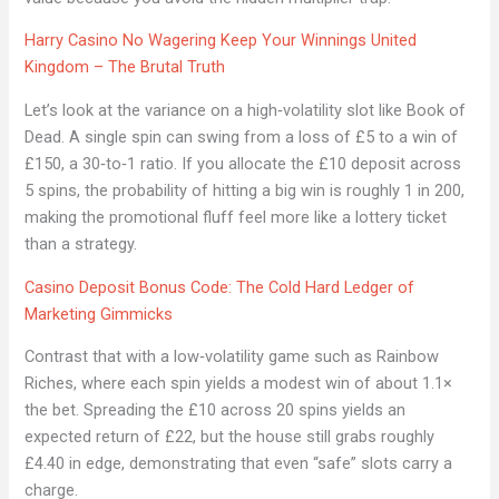
Harry Casino No Wagering Keep Your Winnings United
Kingdom – The Brutal Truth
Let’s look at the variance on a high‑volatility slot like Book of
Dead. A single spin can swing from a loss of £5 to a win of
£150, a 30‑to‑1 ratio. If you allocate the £10 deposit across
5 spins, the probability of hitting a big win is roughly 1 in 200,
making the promotional fluff feel more like a lottery ticket
than a strategy.
Casino Deposit Bonus Code: The Cold Hard Ledger of
Marketing Gimmicks
Contrast that with a low‑volatility game such as Rainbow
Riches, where each spin yields a modest win of about 1.1×
the bet. Spreading the £10 across 20 spins yields an
expected return of £22, but the house still grabs roughly
£4.40 in edge, demonstrating that even “safe” slots carry a
charge.