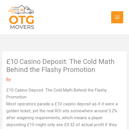
Skip
Main
to
Men
content
£10 Casino Deposit: The Cold Math
Behind the Flashy Promotion
By
£10 Casino Deposit: The Cold Math Behind the Flashy
Promotion
Most operators parade a £10 casino deposit as if it were a
golden ticket, yet the real ROI sits somewhere around 3.2%
after wagering requirements, which means a player
depositing £10 might only see £0.32 of actual profit if they