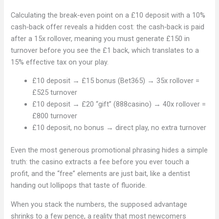
Calculating the break‑even point on a £10 deposit with a 10%
cash‑back offer reveals a hidden cost: the cash‑back is paid
after a 15x rollover, meaning you must generate £150 in
turnover before you see the £1 back, which translates to a
15% effective tax on your play.
£10 deposit → £15 bonus (Bet365) → 35x rollover =
£525 turnover
£10 deposit → £20 “gift” (888casino) → 40x rollover =
£800 turnover
£10 deposit, no bonus → direct play, no extra turnover
Even the most generous promotional phrasing hides a simple
truth: the casino extracts a fee before you ever touch a
profit, and the “free” elements are just bait, like a dentist
handing out lollipops that taste of fluoride.
When you stack the numbers, the supposed advantage
shrinks to a few pence, a reality that most newcomers