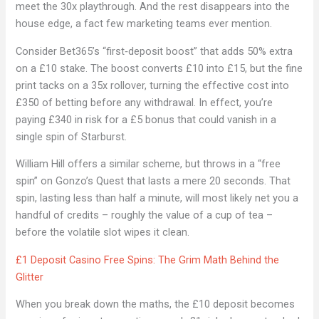
meet the 30x playthrough. And the rest disappears into the
house edge, a fact few marketing teams ever mention.
Consider Bet365’s “first‑deposit boost” that adds 50% extra
on a £10 stake. The boost converts £10 into £15, but the fine
print tacks on a 35x rollover, turning the effective cost into
£350 of betting before any withdrawal. In effect, you’re
paying £340 in risk for a £5 bonus that could vanish in a
single spin of Starburst.
William Hill offers a similar scheme, but throws in a “free
spin” on Gonzo’s Quest that lasts a mere 20 seconds. That
spin, lasting less than half a minute, will most likely net you a
handful of credits – roughly the value of a cup of tea –
before the volatile slot wipes it clean.
£1 Deposit Casino Free Spins: The Grim Math Behind the
Glitter
When you break down the maths, the £10 deposit becomes