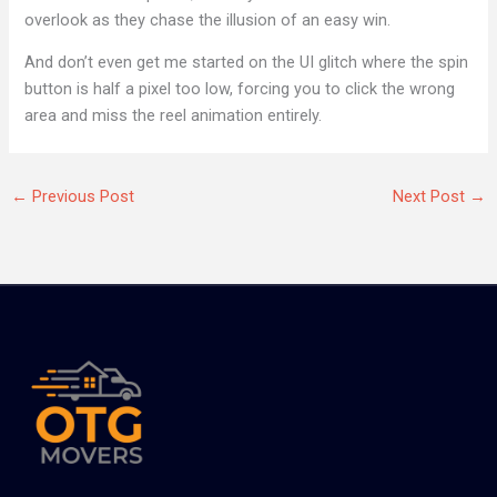
overlook as they chase the illusion of an easy win.
And don’t even get me started on the UI glitch where the spin
button is half a pixel too low, forcing you to click the wrong
area and miss the reel animation entirely.
←
Previous Post
Next Post
→