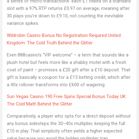
a series of micro‑transactions: each £1 risked on a standard
slot with a 97% RTP returns £0.97 on average, meaning after
30 plays you’re down to £9.10, not counting the inevitable
variance spikes.
Wildrobin Casino Bonus No Registration Required United
Kingdom: The Cold Truth Behind the Glitter
Even 888casino’s “VIP welcome” – a term that sounds like a
plush hotel but feels more like a shabby motel with a fresh
coat of paint – promises a £20 gift after a £10 deposit. That
gift is basically a coupon for a £15 betting credit, which after
a 40x rollover transforms into £600 of wagering.
Sun Vegas Casino 190 Free Spins Special Bonus Today UK:
The Cold Math Behind the Glitter
Comparatively, a player who opts for a direct deposit without
any bonus sidesteps the 30–40x multiplier, keeping the full
£10 in play. That simplicity often yields a higher expected
value because you avoid the hidden multiplier trap.